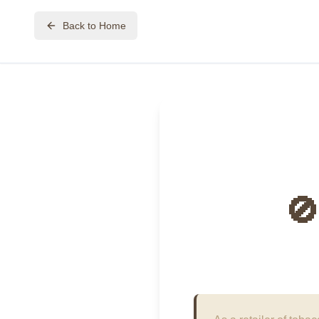
Back to Home
🚫