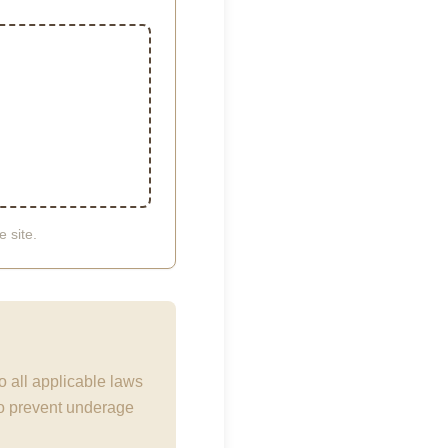
 site.
 all applicable laws
 to prevent underage