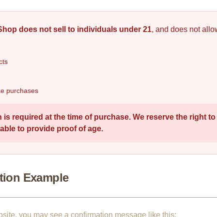
op does not sell to individuals under 21
, and does not all
cts
ke purchases
on is required at the time of purchase. We reserve the right t
able to provide proof of age.
tion Example
site, you may see a confirmation message like this: