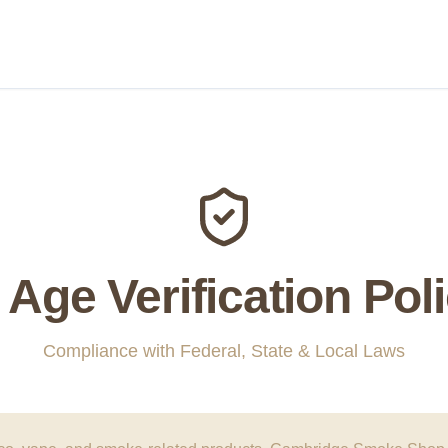
 Age Verification Pol
Compliance with Federal, State & Local Laws