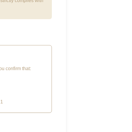
trictly complies with
u confirm that:
21