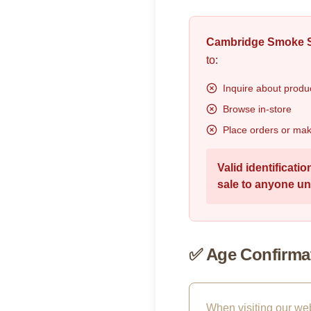
Cambridge Smoke Sh
to:
Inquire about produ
Browse in-store
Place orders or ma
Valid identificati
sale to anyone un
✅ Age Confirma
When visiting our web