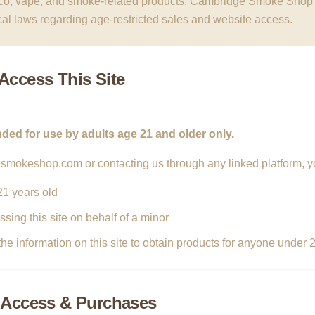
acco, vape, and smoke-related products, Cambridge Smoke Shop s
ocal laws regarding age-restricted sales and website access.
Access This Site
nded for use by adults age 21 and older only.
smokeshop.com or contacting us through any linked platform, yo
21 years old
sing this site on behalf of a minor
the information on this site to obtain products for anyone under 
 Access & Purchases