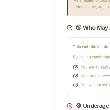
As a retailer of tob
federal, state, and l
🔞 Who May 
This website is inte
By visiting cambridge
You are at least 
You are not acces
You will not use 
🚫 Underage