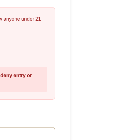
ow anyone under 21
o deny entry or