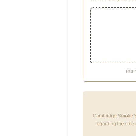
This 
Cambridge Smoke Sho
regarding the sale 