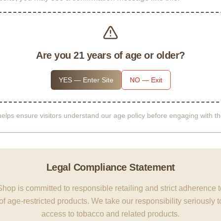
Are you 21 years of age or older?
YES — Enter Site
NO — Exit
helps ensure visitors understand our age policy before engaging with the
Legal Compliance Statement
p is committed to responsible retailing and strict adherence to
of age-restricted products. We take our responsibility seriously
access to tobacco and related products.