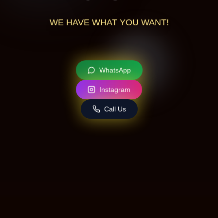
WE
HAVE
WHAT
YOU
WANT!
WhatsApp
Instagram
Call Us