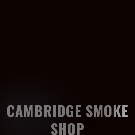
CAMBRIDGE SMOKE
SHOP